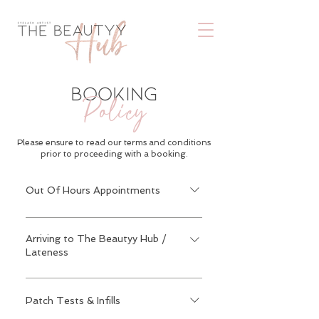
BOOKING
Policy
Please ensure to read our terms and conditions
prior to proceeding with a booking.
Out Of Hours Appointments
Appointments are available on
weekdays after 7:30pm & also
Arriving to The Beautyy Hub /
Lateness
weekends with an extra £10 fee. This
can be booked in by sending a message
Please arrive with no makeup around
on Instagram on the link below &
the eye area as this is very crucial
Patch Tests & Infills
cannot be booked on our booking
because the time spent cleaning the